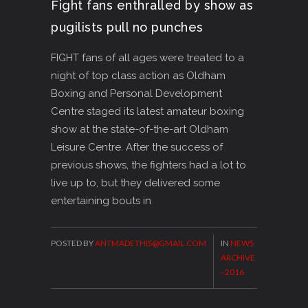
Fight fans enthralled by show as
pugilists pull no punches
FIGHT fans of all ages were treated to a
night of top class action as Oldham
Boxing and Personal Development
Centre staged its latest amateur boxing
show at the state-of-the-art Oldham
Leisure Centre. After the success of
previous shows, the fighters had a lot to
live up to, but they delivered some
entertaining bouts in
POSTED BY
ANTMADETHIS@GMAIL.COM
IN
NEWS
ARCHIVE
- 2016