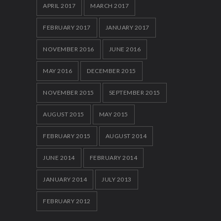
APRIL 2017
MARCH 2017
FEBRUARY 2017
JANUARY 2017
NOVEMBER 2016
JUNE 2016
MAY 2016
DECEMBER 2015
NOVEMBER 2015
SEPTEMBER 2015
AUGUST 2015
MAY 2015
FEBRUARY 2015
AUGUST 2014
JUNE 2014
FEBRUARY 2014
JANUARY 2014
JULY 2013
FEBRUARY 2012