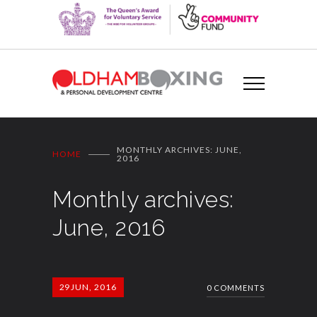
MONTHLY ARCHIVES: JUNE,
HOME
2016
Monthly archives:
June, 2016
29
JUN, 2016
0 COMMENTS