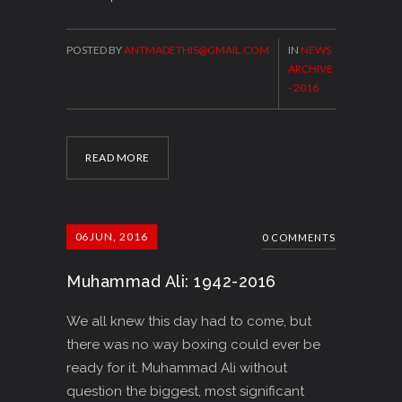
POSTED BY
ANTMADETHIS@GMAIL.COM
IN
NEWS
ARCHIVE
- 2016
READ MORE
06
JUN, 2016
0 COMMENTS
Muhammad Ali: 1942-2016
We all knew this day had to come, but
there was no way boxing could ever be
ready for it. Muhammad Ali without
question the biggest, most significant