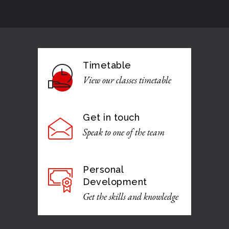
Timetable
View our classes timetable
Get in touch
Speak to one of the team
Personal
Development
Get the skills and knowledge