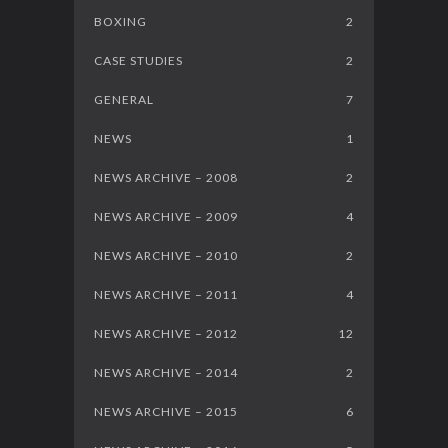
BOXING
2
CASE STUDIES
2
GENERAL
7
NEWS
1
NEWS ARCHIVE – 2008
2
NEWS ARCHIVE – 2009
4
NEWS ARCHIVE – 2010
2
NEWS ARCHIVE – 2011
4
NEWS ARCHIVE – 2012
12
NEWS ARCHIVE – 2014
2
NEWS ARCHIVE – 2015
6