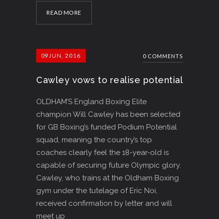
READ MORE
09
JUN, 2016
0 COMMENTS
Cawley vows to realise potential
OLDHAM’S England Boxing Elite
champion Will Cawley has been selected
for GB Boxing’s funded Podium Potential
squad, meaning the country’s top
coaches clearly feel the 18-year-old is
capable of securing future Olympic glory.
Cawley, who trains at the Oldham Boxing
gym under the tutelage of Eric Noi,
received confirmation by letter and will
meet up