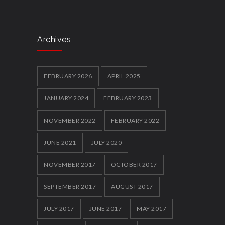
Cawley shocks home rival
5917
12 FEBRUARY 2014
Archives
Local youth clubs Get Together and box
clever
5860
FEBRUARY 2026
APRIL 2025
12 FEBRUARY 2014
JANUARY 2024
FEBRUARY 2023
NOVEMBER 2022
FEBRUARY 2022
JUNE 2021
JULY 2020
NOVEMBER 2017
OCTOBER 2017
SEPTEMBER 2017
AUGUST 2017
JULY 2017
JUNE 2017
MAY 2017