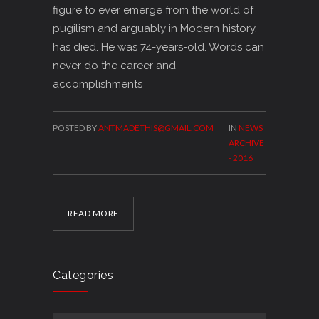
figure to ever emerge from the world of
pugilism and arguably in Modern history,
has died. He was 74-years-old. Words can
never do the career and
accomplishments
POSTED BY
ANTMADETHIS@GMAIL.COM
IN
NEWS
ARCHIVE
- 2016
READ MORE
Categories