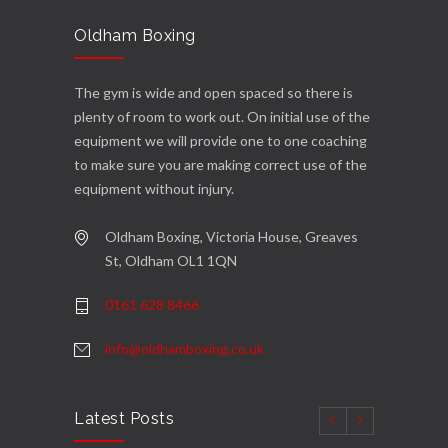
Oldham Boxing
The gym is wide and open spaced so there is
plenty of room to work out. On initial use of the
equipment we will provide one to one coaching
to make sure you are making correct use of the
equipment without injury.
Oldham Boxing, Victoria House, Greaves
St, Oldham OL1 1QN
0161 628 8466
info@oldhamboxing.co.uk
Latest Posts