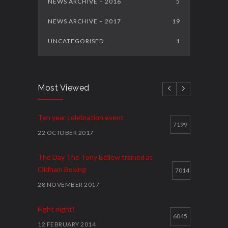
NEWS ARCHIVE – 2016
5
NEWS ARCHIVE – 2017
19
UNCATEGORISED
1
Most Viewed
Ten year celebration event
7199
22 OCTOBER 2017
The Day The Tony Bellew trained at
Oldham Boxing
7014
28 NOVEMBER 2017
Fight night!
6045
12 FEBRUARY 2014