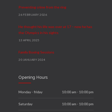
Preventing crime from the ring
26 FEBRUARY 2026
He thought his life was over at 17 – now he has
the Olympics in his sights
13 APRIL 2025
Family Boxing Sessions
20 JANUARY 2024
Podium
Opening Hours
4 FEBRUARY 2023
We Move Programme
Monday - friday
10:00 am - 10:00 pm
23 NOVEMBER 2022
Saturday
10:00 am - 10:00 pm