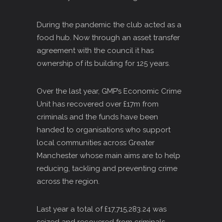
During the pandemic the club acted as a
food hub. Now through an asset transfer
agreement with the council it has
ownership of its building for 125 years.
Over the last year, GMP’s Economic Crime
Unit has recovered over £17m from
criminals and the funds have been
handed to organisations who support
local communities across Greater
Manchester whose main aims are to help
reducing, tackling and preventing crime
across the region.
Last year a total of £17,715,283.24 was