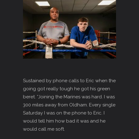
Sustained by phone calls to Eric when the
going got really tough he got his green
beret. “Joining the Marines was hard. I was
300 miles away from Oldham. Every single
Saturday I was on the phone to Eric. I
would tell him how bad it was and he
would call me soft.