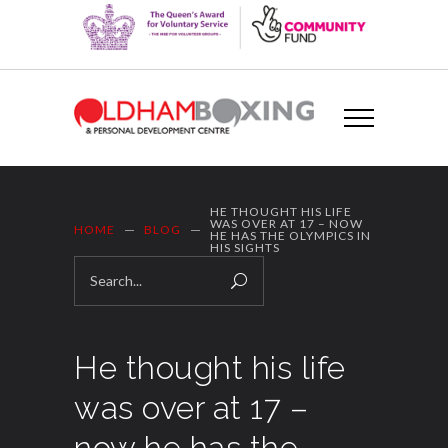
HE THOUGHT HIS LIFE
WAS OVER AT 17 – NOW
HOME
BLOG
HE HAS THE OLYMPICS IN
HIS SIGHTS
He thought his life
was over at 17 –
now he has the