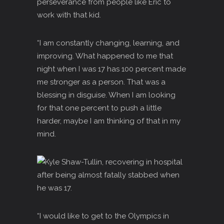
perseverance from people like Eric to
work with that kid.
“I am constantly changing, learning, and
improving. What happened to me that
night when I was 17 has 100 percent made
me stronger as a person. That was a
blessing in disguise. When I am looking
for that one percent to push a little
harder, maybe I am thinking of that in my
mind.
“I would like to get to the Olympics in