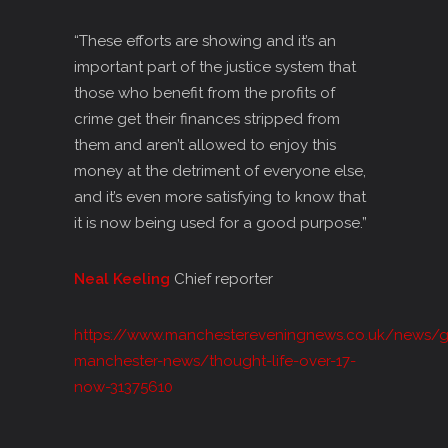
“These efforts are showing and it’s an
important part of the justice system that
those who benefit from the profits of
crime get their finances stripped from
them and aren’t allowed to enjoy this
money at the detriment of everyone else,
and it’s even more satisfying to know that
it is now being used for a good purpose.”
Neal Keeling
Chief reporter
https://www.manchestereveningnews.co.uk/news/g
manchester-news/thought-life-over-17-
now-31375610