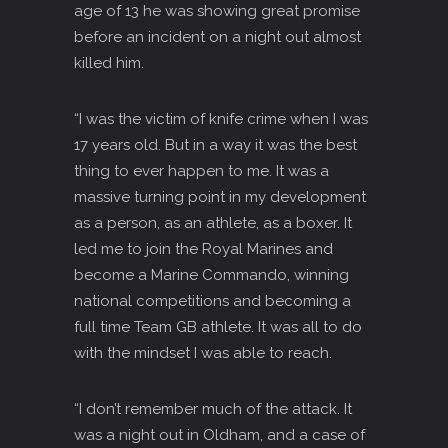
age of 13 he was showing great promise
before an incident on a night out almost
killed him.
“I was the victim of knife crime when I was
17 years old. But in a way it was the best
thing to ever happen to me. It was a
massive turning point in my development
as a person, as an athlete, as a boxer. It
led me to join the Royal Marines and
become a Marine Commando, winning
national competitions and becoming a
full time Team GB athlete. It was all to do
with the mindset I was able to reach.
“I don’t remember much of the attack. It
was a night out in Oldham, and a case of