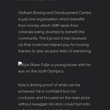
Oldham Boxing and Development Centre
is just one organisation which benefits
from money which GMP seize from
criminals being diverted to benefit the
community. The £30,000 it has received
via that route has helped pay for boxing
trainers to also acquire skills of mentoring.
Kyle is shining proof of what can be
achieved. He is confident but not
cocksure, and focused on the main prize
without swagger. His story could turn into