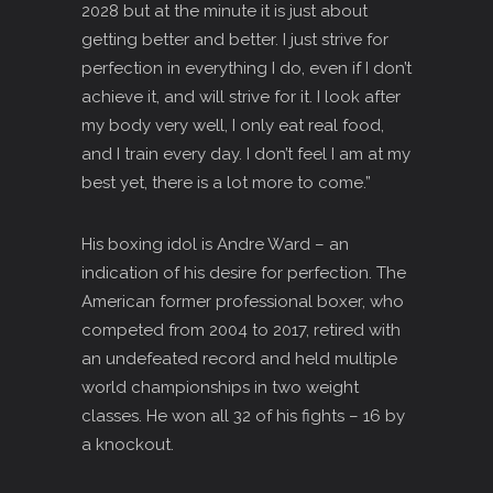
2028 but at the minute it is just about
getting better and better. I just strive for
perfection in everything I do, even if I don’t
achieve it, and will strive for it. I look after
my body very well, I only eat real food,
and I train every day. I don’t feel I am at my
best yet, there is a lot more to come.”
His boxing idol is Andre Ward – an
indication of his desire for perfection. The
American former professional boxer, who
competed from 2004 to 2017, retired with
an undefeated record and held multiple
world championships in two weight
classes. He won all 32 of his fights – 16 by
a knockout.