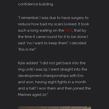
confidence building.
“I remember I was due to have surgery to
reduce how bad my scars looked. It took
such a long waiting on the
NHS
, that by
the time it came round for it to be done I
said “no I want to keep them”. I decided
‘this is me’.”
Kyle added: “I did not get back into the
ring until I was 19. I went straight into the
development championships with Eric
and won, having eight fights in a month
and a half. I won them and then joined the
Marines aged 20.”