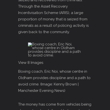
seized and recovered from criminals.
Through the Asset Recovery
Incentivisation Scheme (ARIS), a large
proportion of money that is seized from
criminals as a result of policing activity is
given back to the community.
View 8 Images
Boxing coach, Eric Noi, whose centre in
Oldham provides discipline and a path to
avoid crime.
(Image: Kenny Brown |
Manchester Evening News)
The money has come from vehicles being