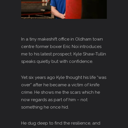
In a tiny makeshift office in Oldham town
centre former boxer Eric Noi introduces
me to his latest prospect. Kyle Shaw-Tullin
speaks quietly but with confidence.
Yet six years ago Kyle thought his life “was
over” after he became a victim of knife
crime. He shows me the scars which he
now regards as part of him – not
something he once hid.
He dug deep to find the resilience, and