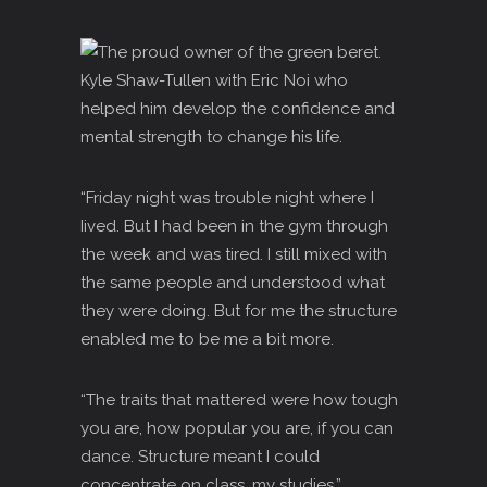
“Friday night was trouble night where I
Iived. But I had been in the gym through
the week and was tired. I still mixed with
the same people and understood what
they were doing. But for me the structure
enabled me to be me a bit more.
“The traits that mattered were how tough
you are, how popular you are, if you can
dance. Structure meant I could
concentrate on class, my studies.”