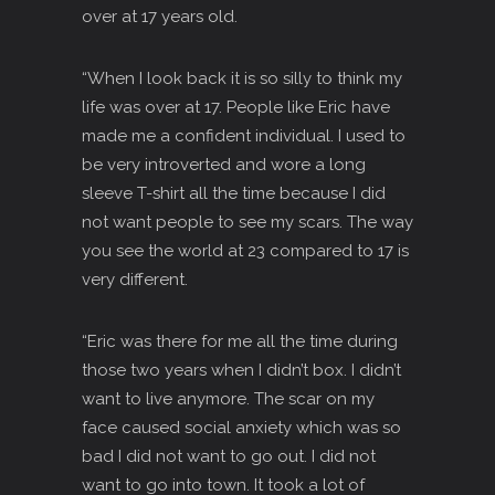
over at 17 years old.
“When I look back it is so silly to think my
life was over at 17. People like Eric have
made me a confident individual. I used to
be very introverted and wore a long
sleeve T-shirt all the time because I did
not want people to see my scars. The way
you see the world at 23 compared to 17 is
very different.
“Eric was there for me all the time during
those two years when I didn’t box. I didn’t
want to live anymore. The scar on my
face caused social anxiety which was so
bad I did not want to go out. I did not
want to go into town. It took a lot of