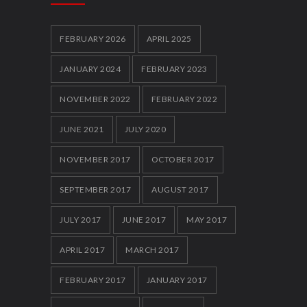
Local youth clubs Get Together and box
clever
5858
FEBRUARY 2026
APRIL 2025
12 FEBRUARY 2014
JANUARY 2024
FEBRUARY 2023
NOVEMBER 2022
FEBRUARY 2022
JUNE 2021
JULY 2020
NOVEMBER 2017
OCTOBER 2017
SEPTEMBER 2017
AUGUST 2017
JULY 2017
JUNE 2017
MAY 2017
APRIL 2017
MARCH 2017
FEBRUARY 2017
JANUARY 2017