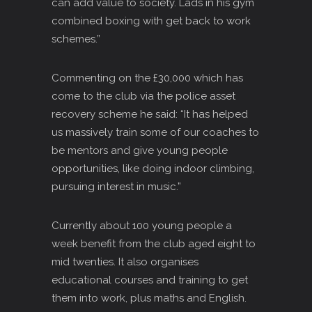
can add value to society. Lads in his gym
combined boxing with get back to work
schemes.”
Commenting on the £30,000 which has
come to the club via the police asset
recovery scheme he said: “It has helped
us massively train some of our coaches to
be mentors and give young people
opportunities, like doing indoor climbing,
pursuing interest in music.”
Currently about 100 young people a
week benefit from the club aged eight to
mid twenties. It also organises
educational courses and training to get
them into work, plus maths and English.