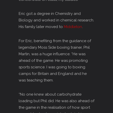
Eric got a degree in Chemistry and
Biology and worked in chemical research.
His family later moved to
Middleton
.
For Eric, benefiting from the guidance of
legendary Moss Side boxing trainer, Phil
Martin, was a huge influence. “He was
ahead of the game. He was promoting
sports science. I was going to boxing
camps for Britain and England and he
was teaching them.
“No one knew about carbohydrate
loading but Phil did. He was also ahead of
the game in the realisation of how sport