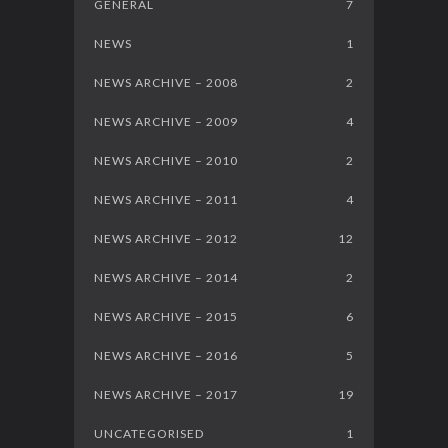
GENERAL
7
NEWS
1
NEWS ARCHIVE – 2008
2
NEWS ARCHIVE – 2009
4
NEWS ARCHIVE – 2010
2
NEWS ARCHIVE – 2011
4
NEWS ARCHIVE – 2012
12
NEWS ARCHIVE – 2014
2
NEWS ARCHIVE – 2015
6
NEWS ARCHIVE – 2016
5
NEWS ARCHIVE – 2017
19
UNCATEGORISED
1