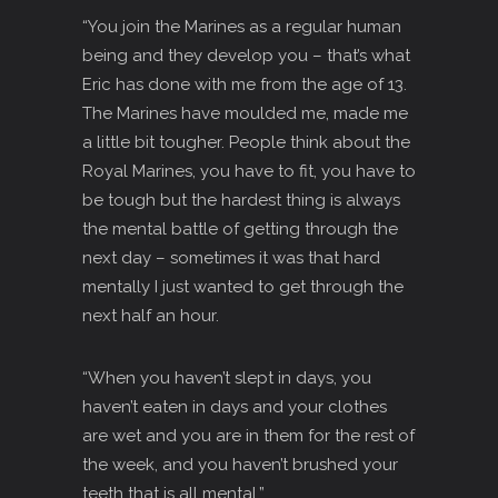
“You join the Marines as a regular human
being and they develop you – that’s what
Eric has done with me from the age of 13.
The Marines have moulded me, made me
a little bit tougher. People think about the
Royal Marines, you have to fit, you have to
be tough but the hardest thing is always
the mental battle of getting through the
next day – sometimes it was that hard
mentally I just wanted to get through the
next half an hour.
“When you haven’t slept in days, you
haven’t eaten in days and your clothes
are wet and you are in them for the rest of
the week, and you haven’t brushed your
teeth that is all mental.”