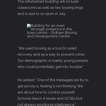
The refurbished building will include
classrooms as well as two boxing rings
and is due to re-open in July.
“We used boxing as a tool to assist
recovery and as a way to prevent crime.
Our demographic is mainly young people
who could potentially get into trouble.”
He added: “One of the messages we try to
get across is: feeling is not thinking. We
are about how to control yourself.
Schools teach A levels and GCSEs but
not always emotional intelligence.”