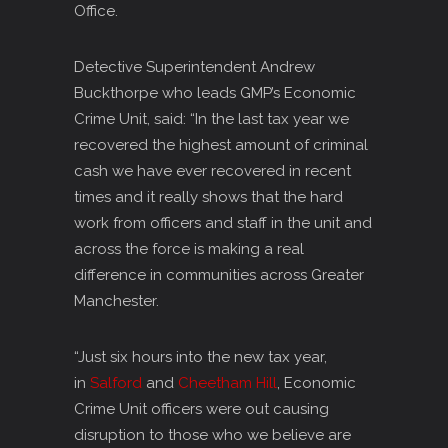
Office.
Detective Superintendent Andrew
Buckthorpe who leads GMP’s Economic
Crime Unit, said: “In the last tax year we
recovered the highest amount of criminal
cash we have ever recovered in recent
times and it really shows that the hard
work from officers and staff in the unit and
across the force is making a real
difference in communities across Greater
Manchester.
“Just six hours into the new tax year,
in
Salford
and
Cheetham Hill
, Economic
Crime Unit officers were out causing
disruption to those who we believe are