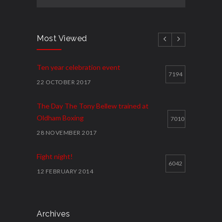
Most Viewed
Ten year celebration event
7194
22 OCTOBER 2017
The Day The Tony Bellew trained at
Oldham Boxing
7010
28 NOVEMBER 2017
Fight night!
6042
12 FEBRUARY 2014
Cawley shocks home rival
5914
12 FEBRUARY 2014
Archives