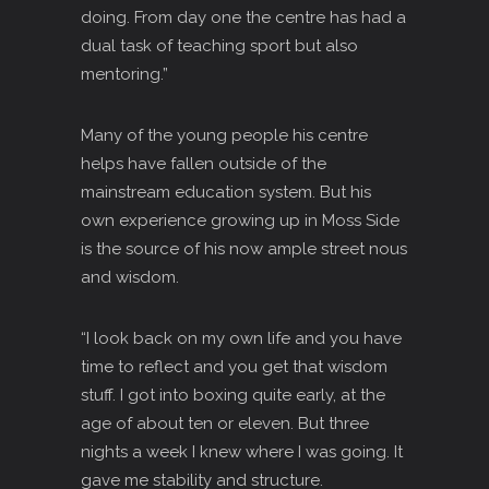
doing. From day one the centre has had a
dual task of teaching sport but also
mentoring.”
Many of the young people his centre
helps have fallen outside of the
mainstream education system. But his
own experience growing up in Moss Side
is the source of his now ample street nous
and wisdom.
“I look back on my own life and you have
time to reflect and you get that wisdom
stuff. I got into boxing quite early, at the
age of about ten or eleven. But three
nights a week I knew where I was going. It
gave me stability and structure.