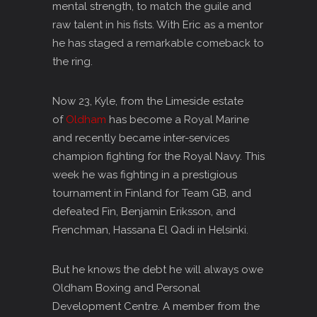
mental strength, to match the guile and
raw talent in his fists. With Eric as a mentor
he has staged a remarkable comeback to
the ring.
Now 23, Kyle, from the Limeside estate
of
Oldham
has become a Royal Marine
and recently became inter-services
champion fighting for the Royal Navy. This
week he was fighting in a prestigious
tournament in Finland for Team GB, and
defeated Fin, Benjamin Eriksson, and
Frenchman, Hassana El Qadi in Helsinki.
But he knows the debt he will always owe
Oldham Boxing and Personal
Development Centre. A member from the