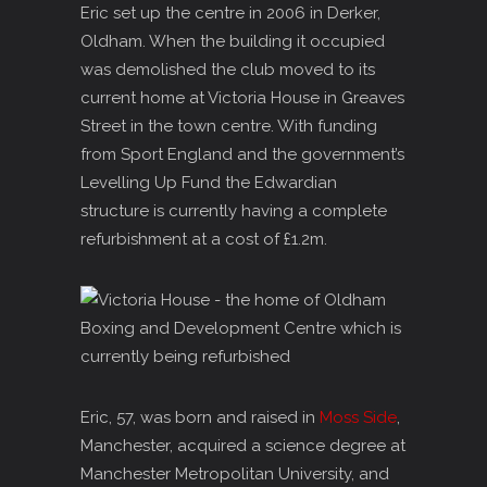
Eric set up the centre in 2006 in Derker,
Oldham. When the building it occupied
was demolished the club moved to its
current home at Victoria House in Greaves
Street in the town centre. With funding
from Sport England and the government’s
Levelling Up Fund the Edwardian
structure is currently having a complete
refurbishment at a cost of £1.2m.
Eric, 57, was born and raised in
Moss Side
,
Manchester, acquired a science degree at
Manchester Metropolitan University, and