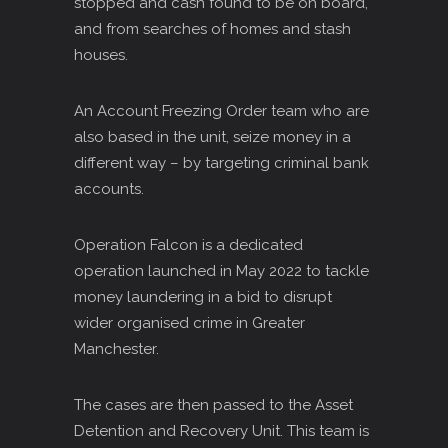
stopped and cash found to be on board,
and from searches of homes and stash
houses.
An Account Freezing Order team who are
also based in the unit, seize money in a
different way – by targeting criminal bank
accounts.
Operation Falcon is a dedicated
operation launched in May 2022 to tackle
money laundering in a bid to disrupt
wider organised crime in Greater
Manchester.
The cases are then passed to the Asset
Detention and Recovery Unit. This team is