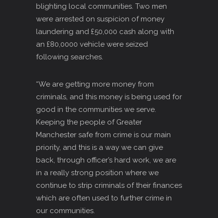
blighting local communities. Two men
were arrested on suspicion of money
laundering and £50,000 cash along with
an £80,0000 vehicle were seized
following searches.
“We are getting more money from
criminals, and this money is being used for
good in the communities we serve.
Keeping the people of Greater
Manchester safe from crime is our main
priority, and this is a way we can give
back, through officer’s hard work, we are
in a really strong position where we
continue to strip criminals of their finances
which are often used to further crime in
our communities.