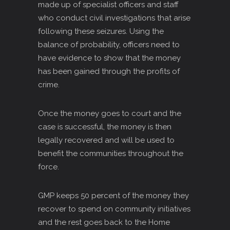
made up of specialist officers and staff
who conduct civil investigations that arise
following these seizures. Using the
balance of probability, officers need to
have evidence to show that the money
has been gained through the profits of
crime.
Once the money goes to court and the
case is successful, the money is then
legally recovered and will be used to
benefit the communities throughout the
force.
GMP keeps 50 percent of the money they
recover to spend on community initiatives
and the rest goes back to the Home