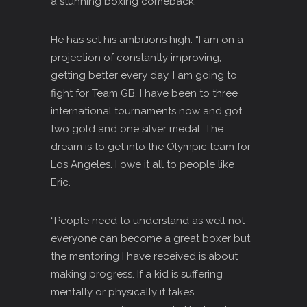
a stunning boxing comeback.
He has set his ambitions high. “I am on a
projection of constantly improving,
getting better every day. I am going to
fight for Team GB. I have been to three
international tournaments now and got
two gold and one silver medal. The
dream is to get into the Olympic team for
Los Angeles. I owe it all to people like
Eric.
“People need to understand as well not
everyone can become a great boxer but
the mentoring I have received is about
making progress. If a kid is suffering
mentally or physically it takes