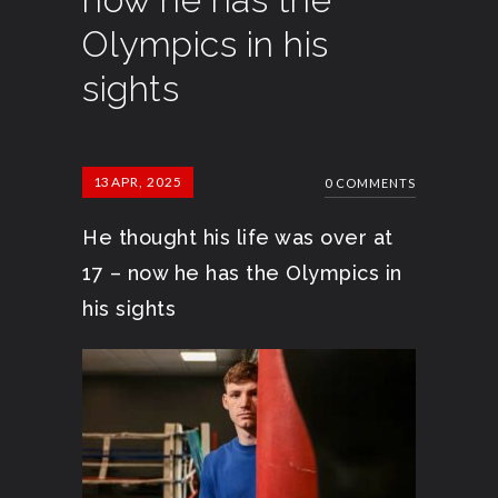
Olympics in his
sights
13
APR, 2025
0 COMMENTS
He thought his life was over at
17 – now he has the Olympics in
his sights