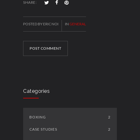
SHARE:
POSTED BY ERIC NOI
IN
GENERAL
POST COMMENT
Categories
BOXING
2
CASE STUDIES
2