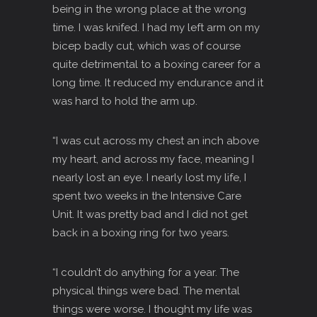
being in the wrong place at the wrong
time. I was knifed. I had my left arm on my
bicep badly cut, which was of course
quite detrimental to a boxing career for a
long time. It reduced my endurance and it
was hard to hold the arm up.
“I was cut across my chest an inch above
my heart, and across my face, meaning I
nearly lost an eye. I nearly lost my life, I
spent two weeks in the Intensive Care
Unit. It was pretty bad and I did not get
back in a boxing ring for two years.
“I couldn’t do anything for a year. The
physical things were bad. The mental
things were worse. I thought my life was