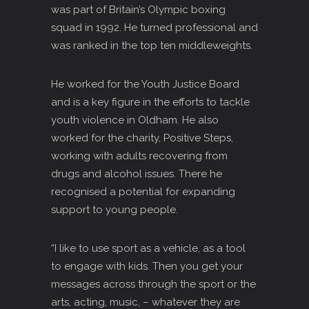
was part of Britain’s Olympic boxing
squad in 1992. He turned professional and
was ranked in the top ten middleweights.
He worked for the Youth Justice Board
and is a key figure in the efforts to tackle
youth violence in Oldham. He also
worked for the charity, Positive Steps,
working with adults recovering from
drugs and alcohol issues. There he
recognised a potential for expanding
support to young people.
“I like to use sport as a vehicle, as a tool
to engage with kids. Then you get your
messages across through the sport or the
arts, acting, music, – whatever they are