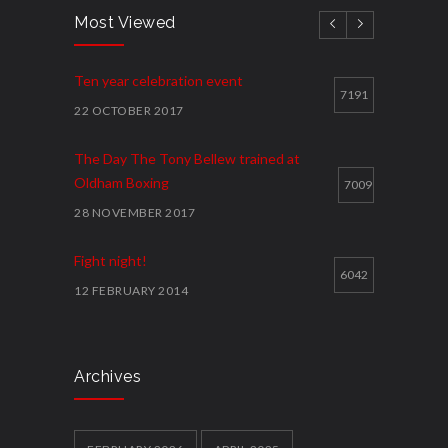
Most Viewed
Ten year celebration event
7191
22 OCTOBER 2017
The Day The Tony Bellew trained at
Oldham Boxing
7009
28 NOVEMBER 2017
Fight night!
6042
12 FEBRUARY 2014
Cawley shocks home rival
5914
12 FEBRUARY 2014
Archives
Local youth clubs Get Together and box
clever
5858