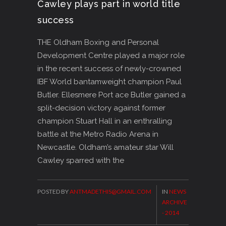
Cawley plays part in world title
success
THE Oldham Boxing and Personal
Development Centre played a major role
in the recent success of newly-crowned
IBF World bantamweight champion Paul
Butler. Ellesmere Port ace Butler gained a
split-decision victory against former
champion Stuart Hall in an enthralling
battle at the Metro Radio Arena in
Newcastle. Oldham’s amateur star Will
Cawley sparred with the
POSTED BY
ANTMADETHIS@GMAIL.COM
IN
NEWS
ARCHIVE
- 2014