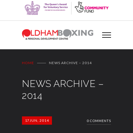
HOME
NEWS ARCHIVE – 2014
NEWS ARCHIVE –
2014
17
JUN, 2014
0 COMMENTS