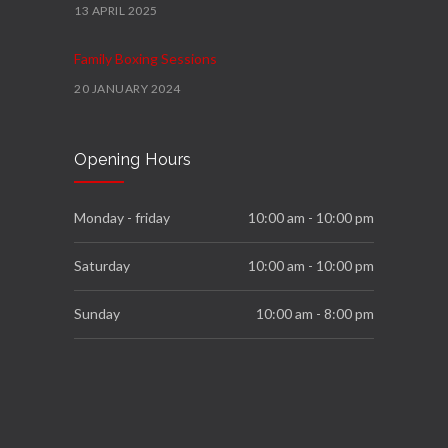
13 APRIL 2025
Family Boxing Sessions
20 JANUARY 2024
Podium
Opening Hours
4 FEBRUARY 2023
We Move Programme
Monday - friday
10:00 am - 10:00 pm
23 NOVEMBER 2022
Saturday
10:00 am - 10:00 pm
Sunday
10:00 am - 8:00 pm