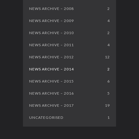
NEWS ARCHIVE – 2008
2
NEWS ARCHIVE – 2009
4
NEWS ARCHIVE – 2010
2
NEWS ARCHIVE – 2011
4
NEWS ARCHIVE – 2012
12
NEWS ARCHIVE – 2014
2
NEWS ARCHIVE – 2015
6
NEWS ARCHIVE – 2016
5
NEWS ARCHIVE – 2017
19
UNCATEGORISED
1