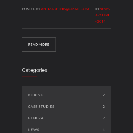
POSTED BY
ANTMADETHIS@GMAIL.COM
IN
NEWS
ARCHIVE
- 2014
READ MORE
Categories
BOXING
2
CASE STUDIES
2
GENERAL
7
NEWS
1