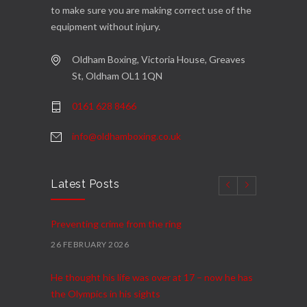
to make sure you are making correct use of the
equipment without injury.
Oldham Boxing, Victoria House, Greaves
St, Oldham OL1 1QN
0161 628 8466
info@oldhamboxing.co.uk
Latest Posts
Preventing crime from the ring
26 FEBRUARY 2026
He thought his life was over at 17 – now he has
the Olympics in his sights