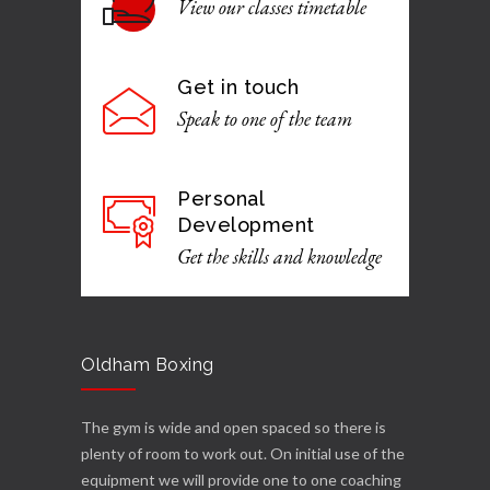
View our classes timetable
Get in touch
Speak to one of the team
Personal
Development
Get the skills and knowledge
Oldham Boxing
The gym is wide and open spaced so there is
plenty of room to work out. On initial use of the
equipment we will provide one to one coaching