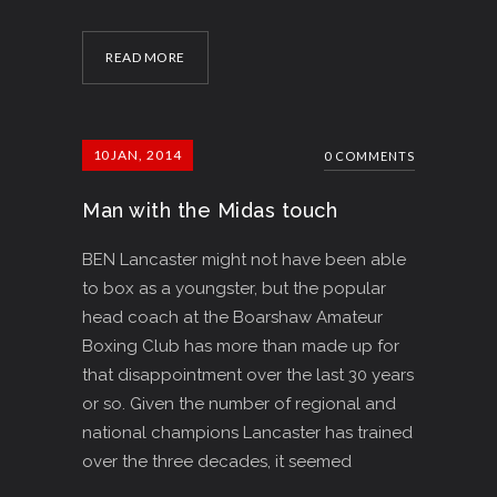
READ MORE
10
JAN, 2014
0 COMMENTS
Man with the Midas touch
BEN Lancaster might not have been able
to box as a youngster, but the popular
head coach at the Boarshaw Amateur
Boxing Club has more than made up for
that disappointment over the last 30 years
or so. Given the number of regional and
national champions Lancaster has trained
over the three decades, it seemed