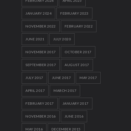
FEBRUARY 2026
APRIL 2025
12 FEBRUARY 2014
JANUARY 2024
FEBRUARY 2023
NOVEMBER 2022
FEBRUARY 2022
JUNE 2021
JULY 2020
NOVEMBER 2017
OCTOBER 2017
SEPTEMBER 2017
AUGUST 2017
JULY 2017
JUNE 2017
MAY 2017
APRIL 2017
MARCH 2017
FEBRUARY 2017
JANUARY 2017
NOVEMBER 2016
JUNE 2016
MAY 2016
DECEMBER 2015