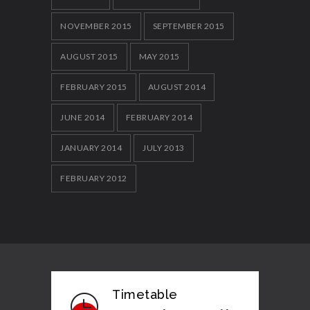
NOVEMBER 2015
SEPTEMBER 2015
AUGUST 2015
MAY 2015
FEBRUARY 2015
AUGUST 2014
JUNE 2014
FEBRUARY 2014
JANUARY 2014
JULY 2013
FEBRUARY 2012
Timetable