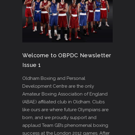
Welcome to OBPDC Newsletter
Issue 1
Oldham Boxing and Personal
Development Centre are the only
Amateur Boxing Association of England
(ABAE) affiliated club in Oldham. Clubs
like ours are where future Olympians are
born, and we proudly support and
applaud Team GB’s phenomenal boxing
success at the London 2012 games. After