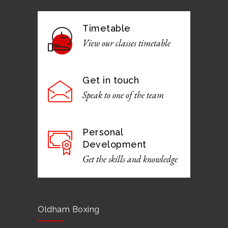
Timetable
View our classes timetable
Get in touch
Speak to one of the team
Personal
Development
Get the skills and knowledge
Oldham Boxing