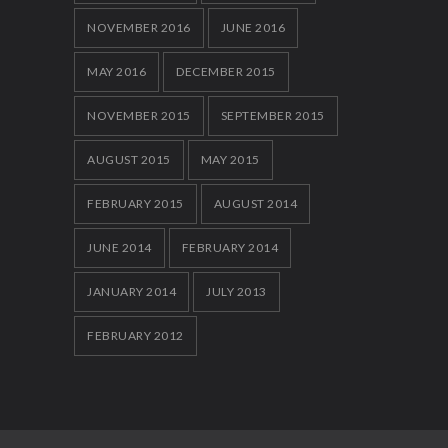
NOVEMBER 2016
JUNE 2016
MAY 2016
DECEMBER 2015
NOVEMBER 2015
SEPTEMBER 2015
AUGUST 2015
MAY 2015
FEBRUARY 2015
AUGUST 2014
JUNE 2014
FEBRUARY 2014
JANUARY 2014
JULY 2013
FEBRUARY 2012