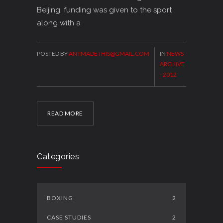
Beijing, funding was given to the sport
along with a
POSTED BY
ANTMADETHIS@GMAIL.COM
IN
NEWS
ARCHIVE
- 2012
READ MORE
Categories
BOXING
2
CASE STUDIES
2