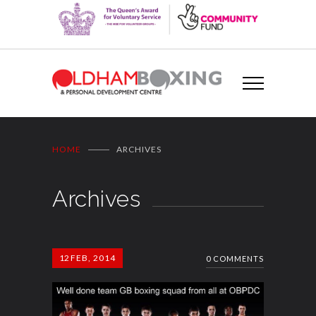
HOME
ARCHIVES
Archives
12
FEB, 2014
0 COMMENTS