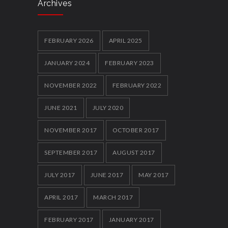
Archives
Local youth clubs Get Together and box
clever
5858
FEBRUARY 2026
APRIL 2025
12 FEBRUARY 2014
JANUARY 2024
FEBRUARY 2023
NOVEMBER 2022
FEBRUARY 2022
JUNE 2021
JULY 2020
NOVEMBER 2017
OCTOBER 2017
SEPTEMBER 2017
AUGUST 2017
JULY 2017
JUNE 2017
MAY 2017
APRIL 2017
MARCH 2017
FEBRUARY 2017
JANUARY 2017