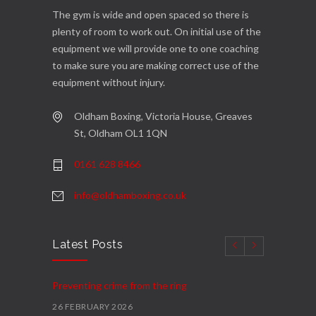
The gym is wide and open spaced so there is
plenty of room to work out. On initial use of the
equipment we will provide one to one coaching
to make sure you are making correct use of the
equipment without injury.
Oldham Boxing, Victoria House, Greaves
St, Oldham OL1 1QN
0161 628 8466
info@oldhamboxing.co.uk
Latest Posts
Preventing crime from the ring
26 FEBRUARY 2026