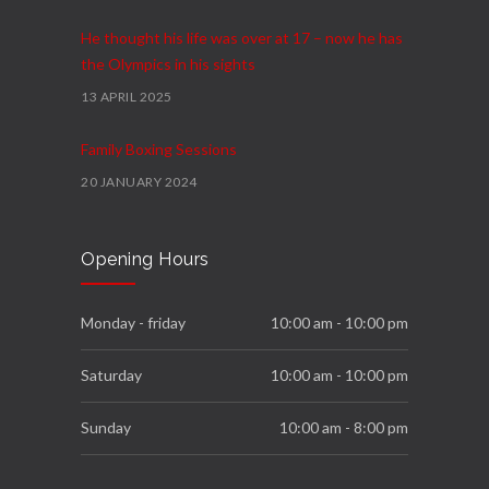
He thought his life was over at 17 – now he has
the Olympics in his sights
13 APRIL 2025
Family Boxing Sessions
20 JANUARY 2024
Podium
Opening Hours
4 FEBRUARY 2023
We Move Programme
Monday - friday
10:00 am - 10:00 pm
23 NOVEMBER 2022
Saturday
10:00 am - 10:00 pm
Sunday
10:00 am - 8:00 pm