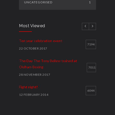
UNCATEGORISED
1
Most Viewed
Ten year celebration event
7194
22 OCTOBER 2017
The Day The Tony Bellew trained at
Oldham Boxing
7011
28 NOVEMBER 2017
Fight night!
6044
12 FEBRUARY 2014
Cawley shocks home rival
5914
12 FEBRUARY 2014