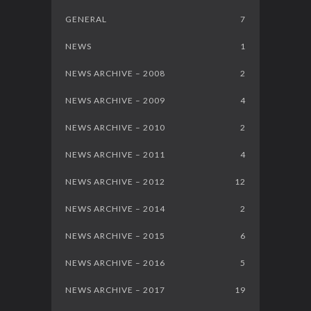
GENERAL
7
NEWS
1
NEWS ARCHIVE – 2008
2
NEWS ARCHIVE – 2009
4
NEWS ARCHIVE – 2010
2
NEWS ARCHIVE – 2011
4
NEWS ARCHIVE – 2012
12
NEWS ARCHIVE – 2014
2
NEWS ARCHIVE – 2015
6
NEWS ARCHIVE – 2016
5
NEWS ARCHIVE – 2017
19